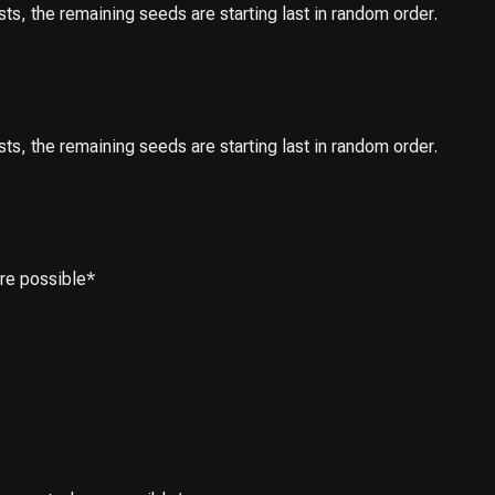
ests, the remaining seeds are starting last in random order.
ests, the remaining seeds are starting last in random order.
ere possible*