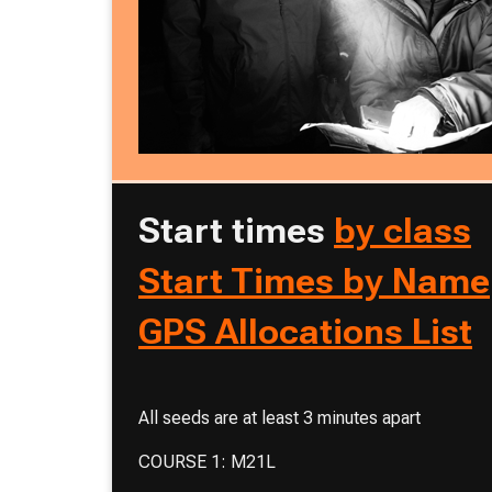
Start times
by class
Start Times by Name
GPS Allocations List
All seeds are at least 3 minutes apart
COURSE 1: M21L