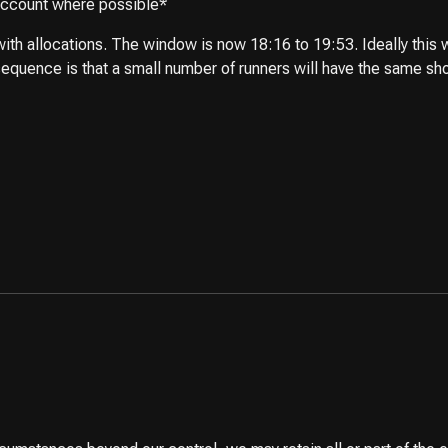
 account where possible*
th allocations. The window is now 18:16 to 19:53. Ideally this w
equence is that a small number of runners will have the same short 