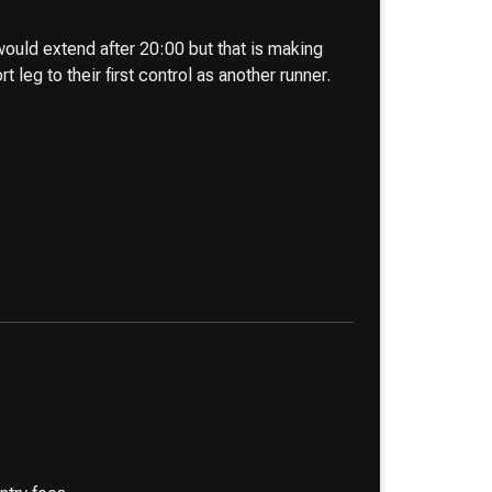
ould extend after 20:00 but that is making
leg to their first control as another runner.