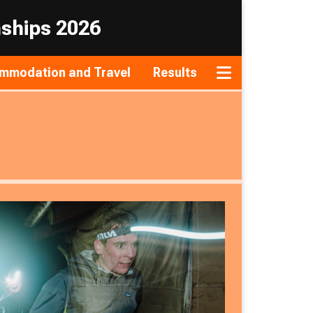
nships 2026
mmodation and Travel
Results
Toggle navigat
Sunday