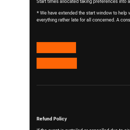
Start times allocated taking preferences into
* We have extended the start window to help wi
everything rather late for all concerned. A cons
Entries closed
Display entries
Refund Policy