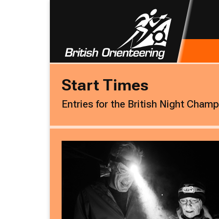
Start Times
Entries for the British Night Cham