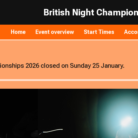
British Night Champio
Home
Event overview
Start Times
Acco
pionships 2026 closed on Sunday 25 January.