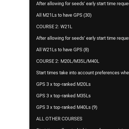
After allowing for seeds’ early start time requ
All M21Ls to have GPS (30)
COURSE 2: W21L
After allowing for seeds’ early start time requ
All W21Ls to have GPS (8)
COURSE 2: M20L/M35L/M40L
Start times take into account preferences wh
GPS 3 x top-ranked M20Ls
GPS 3 x top-ranked M35Ls
GPS 3 x top-ranked M40Ls (9)
ALL OTHER COURSES